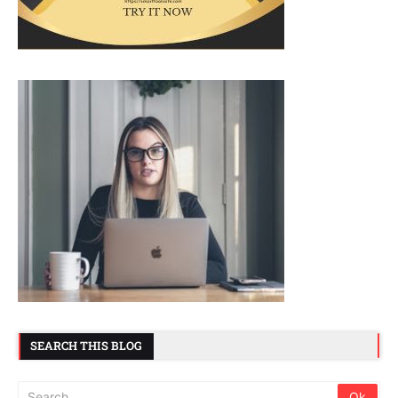
SEARCH THIS BLOG