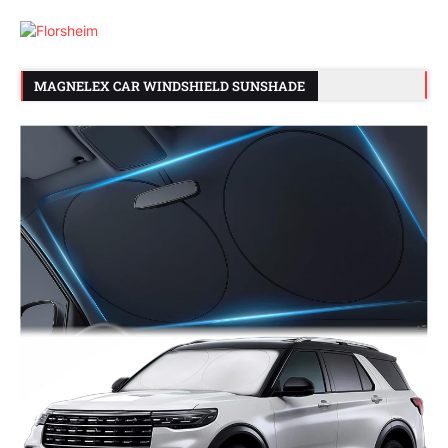
MAGNELEX CAR WINDSHIELD SUNSHADE