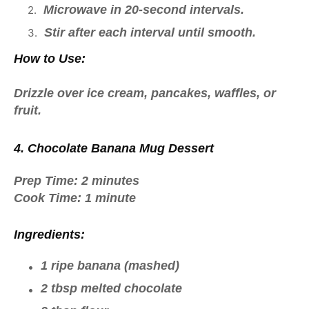
Microwave in 20-second intervals.
Stir after each interval until smooth.
How to Use:
Drizzle over
ice cream, pancakes, waffles, or
fruit
.
4. Chocolate Banana Mug Dessert
Prep Time:
2 minutes
Cook Time:
1 minute
Ingredients:
1 ripe banana (mashed)
2 tbsp melted chocolate