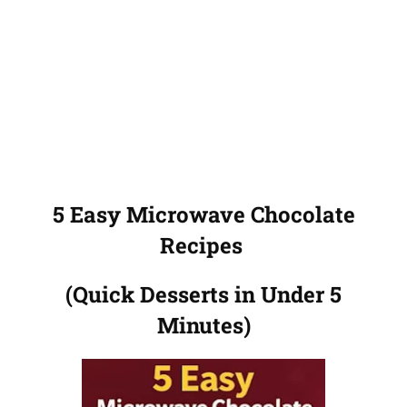
5 Easy Microwave Chocolate
Recipes
(Quick Desserts in Under 5
Minutes)