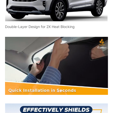
Double-Layer Design for 2X Heat Blocking