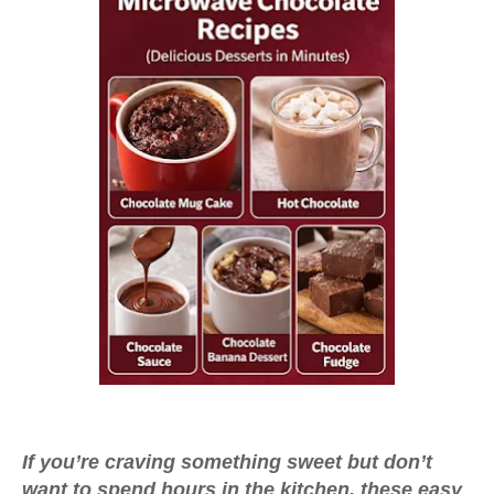
If you’re craving something sweet but don’t
want to spend hours in the kitchen, these
easy