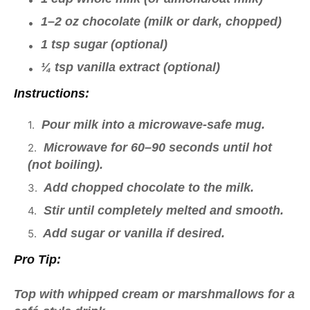
1–2 oz chocolate (milk or dark, chopped)
1 tsp sugar (optional)
¼ tsp vanilla extract (optional)
Instructions:
Pour milk into a microwave-safe mug.
Microwave for 60–90 seconds until hot
(not boiling).
Add chopped chocolate to the milk.
Stir until completely melted and smooth.
Add sugar or vanilla if desired.
Pro Tip:
Top with whipped cream or marshmallows for a