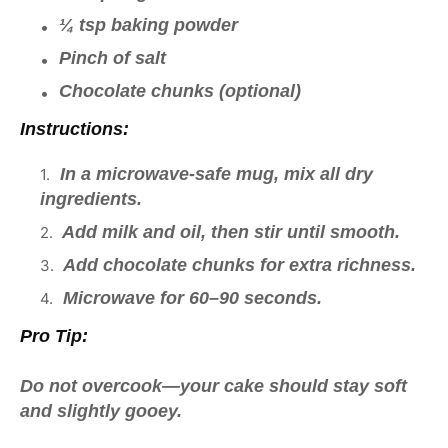
¼ tsp baking powder
Pinch of salt
Chocolate chunks (optional)
Instructions:
In a microwave-safe mug, mix all dry
ingredients.
Add milk and oil, then stir until smooth.
Add chocolate chunks for extra richness.
Microwave for 60–90 seconds.
Pro Tip:
Do not overcook—your cake should stay soft
and slightly gooey.