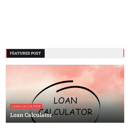
FEATURED POST
LOAN CALCULATOR
Loan Calculator