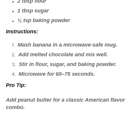
2 tbsp flour
1 tbsp sugar
¼ tsp baking powder
Instructions:
Mash banana in a microwave-safe mug.
Add melted chocolate and mix well.
Stir in flour, sugar, and baking powder.
Microwave for 60–75 seconds.
Pro Tip:
Add peanut butter for a classic American flavor
combo.