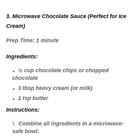
3. Microwave Chocolate Sauce (Perfect for Ice
Cream)
Prep Time:
1 minute
Ingredients:
½ cup chocolate chips or chopped
chocolate
3 tbsp heavy cream (or milk)
1 tsp butter
Instructions:
Combine all ingredients in a microwave-
safe bowl.