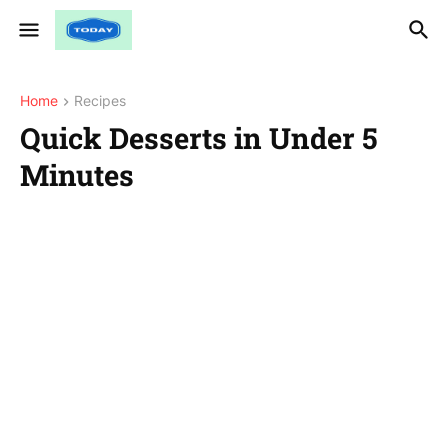
Home
Recipes
Quick Desserts in Under 5
Minutes