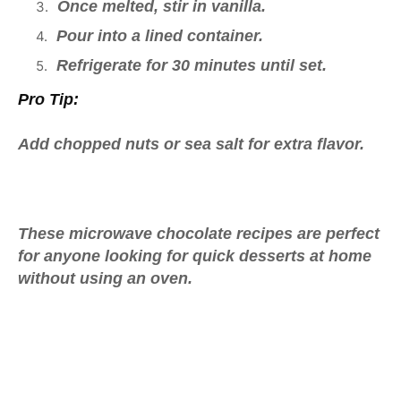
Once melted, stir in vanilla.
Pour into a lined container.
Refrigerate for 30 minutes until set.
Pro Tip:
Add chopped nuts or sea salt for extra flavor.
These
microwave chocolate recipes
are perfect
for anyone looking for
quick desserts at home
without using an oven.