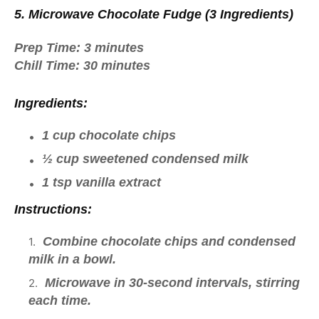
5. Microwave Chocolate Fudge (3 Ingredients)
Prep Time:
3 minutes
Chill Time:
30 minutes
Ingredients:
1 cup chocolate chips
½ cup sweetened condensed milk
1 tsp vanilla extract
Instructions:
Combine chocolate chips and condensed
milk in a bowl.
Microwave in 30-second intervals, stirring
each time.