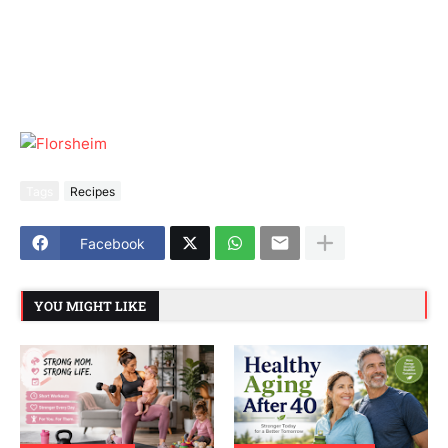
Tags
Recipes
Facebook
YOU MIGHT LIKE