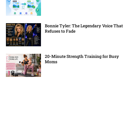
Bonnie Tyler: The Legendary Voice That
Refuses to Fade
20-Minute Strength Training for Busy
Moms