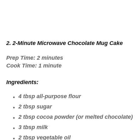
2. 2-Minute Microwave Chocolate Mug Cake
Prep Time:
2 minutes
Cook Time:
1 minute
Ingredients:
4 tbsp all-purpose flour
2 tbsp sugar
2 tbsp cocoa powder (or melted chocolate)
3 tbsp milk
2 tbsp vegetable oil