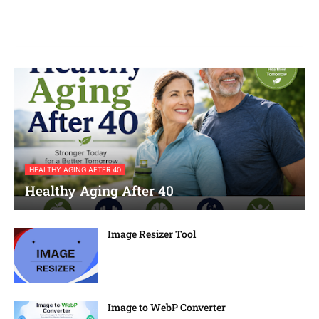
HEALTHY AGING AFTER 40
Healthy Aging After 40
Image Resizer Tool
Image to WebP Converter