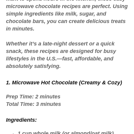
microwave chocolate recipes
are perfect. Using
simple ingredients like milk, sugar, and
chocolate bars, you can create delicious treats
in minutes.
Whether it’s a late-night dessert or a quick
snack, these recipes are designed for busy
lifestyles in the U.S.—fast, affordable, and
absolutely satisfying.
1. Microwave Hot Chocolate (Creamy & Cozy)
Prep Time:
2 minutes
Total Time:
3 minutes
Ingredients:
1 cup whole milk (or almond/oat milk)