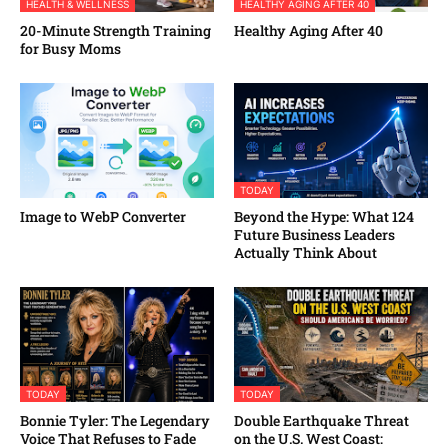
HEALTH & WELLNESS
HEALTHY AGING AFTER 40
20-Minute Strength Training
Healthy Aging After 40
for Busy Moms
TODAY
Image to WebP Converter
Beyond the Hype: What 124
Future Business Leaders
Actually Think About
TODAY
TODAY
Bonnie Tyler: The Legendary
Double Earthquake Threat
Voice That Refuses to Fade
on the U.S. West Coast: