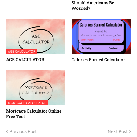
Should Americans Be
Worried?
AGE CALCULATOR
AGE CALCULATOR
Calories Burned Calculator
MORTGAGE CALCULATOR
Mortgage Calculator Online
Free Tool
Previous Post
Next Post